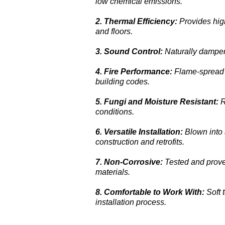
low chemical emissions.
2.
Thermal Efficiency:
Provides high
and floors.
3.
Sound Control:
Naturally dampen
4.
Fire Performance:
Flame-spread 
building codes.
5.
Fungi and Moisture Resistant:
R
conditions.
6.
Versatile Installation:
Blown into 
construction and retrofits.
7.
Non-Corrosive:
Tested and prove
materials.
8.
Comfortable to Work With:
Soft 
installation process.