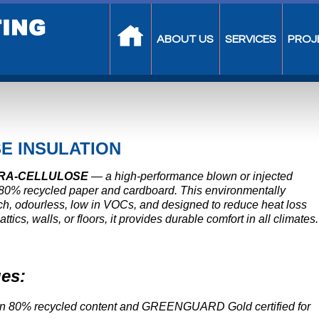
ABOUT US
SERVICES
PROJ
E INSULATION
RA-CELLULOSE
— a high-performance blown or injected
 80% recycled paper and cardboard. This environmentally
ouch, odourless, low in VOCs, and designed to reduce heat loss
ics, walls, or floors, it provides durable comfort in all climates.
es:
n 80% recycled content and GREENGUARD Gold certified for