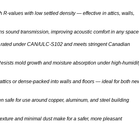
 R-values with low settled density — effective in attics, walls,
s sound transmission, improving acoustic comfort in any space
rated under CAN/ULC-S102 and meets stringent Canadian
esists mold growth and moisture absorption under high-humidit
attics or dense-packed into walls and floors — ideal for both ne
n safe for use around copper, aluminum, and steel building
texture and minimal dust make for a safer, more pleasant