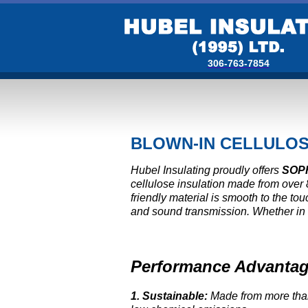
306-763-7854
BLOWN-IN CELLULOS
Hubel Insulating proudly offers
SOP
cellulose insulation made from over
friendly material is smooth to the t
and sound transmission. Whether in att
Performance Advantag
1.
Sustainable:
Made from more tha