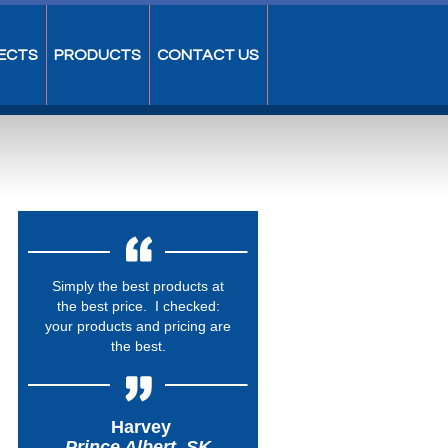
ECTS
PRODUCTS
CONTACT US
Simply the best products at
the best price. I checked:
your products and pricing are
the best.
Harvey
Prince Albert, SK