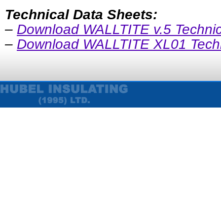
Technical Data Sheets:
–
Download WALLTITE v.5 Technic
–
Download WALLTITE XL01 Techn