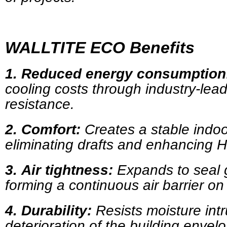
WALLTITE ECO Benefits
1.
Reduced energy consumption
cooling costs through industry-lea
resistance.
2.
Comfort:
Creates a stable indoo
eliminating drafts and enhancing
3.
Air tightness:
Expands to seal 
forming a continuous air barrier on 
4.
Durability:
Resists moisture int
deterioration of the building envel