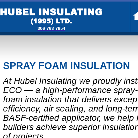
306-763-7854
SPRAY FOAM INSULATION
At Hubel Insulating we proudly in
ECO — a high-performance spray-
foam insulation that delivers excep
efficiency, air sealing, and long-ter
BASF-certified applicator, we he
builders achieve superior insulation
of projects.