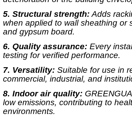
5.
Structural strength:
Adds racki
when applied to wall sheathing or 
and gypsum board.
6.
Quality assurance:
Every instal
testing for verified performance.
7.
Versatility:
Suitable for use in re
commercial, industrial, and instituti
8.
Indoor air quality:
GREENGUARD 
low emissions, contributing to heal
environments.